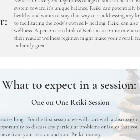
Reiki is for everyone regardless of age or state of health. 
system toward it’s unique balance, Reiki can potentially b
healthy and wants to stay that way or is addressing any ki
r:
to facilitating the body’s own self- healing, Reiki can al
wellness. A person can think of Reiki as a commitment to
their regular wellness regimen might make your overall fe
radiantly great!
What to expect in a session:
One on One Reiki Session
inutes long. For the first session, we will start with a discussion
pportunity to discuss any particular problems or issues that you
hieve from your session and your Reiki journey.