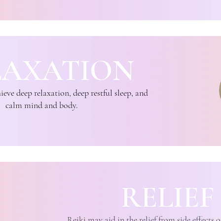
LAXATION
eve deep relaxation, deep restful sleep, and
calm mind and body.
RELIEF
Reiki may aid in the relief from side effects 