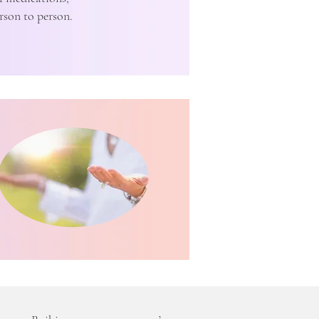
rson to person.