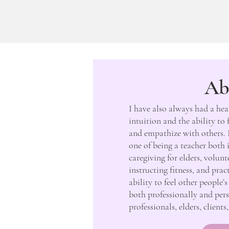
Ab
I have also always had a hea
intuition and the ability to
and empathize with others. 
one of being a teacher both 
caregiving for elders, volun
instructing fitness, and pra
ability to feel other people
both professionally and pers
professionals, elders, client