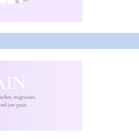
AIN
aches, migraines,
and jaw pain.