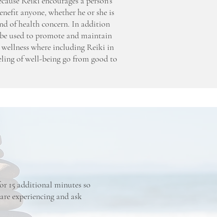
Because Reiki encourages a person’s
enefit anyone, whether he or she is
nd of health concern. In addition
so be used to promote and maintain
 wellness where including Reiki in
eling of well-being go from good to
 for 15 additional minutes so
 are experiencing and ask