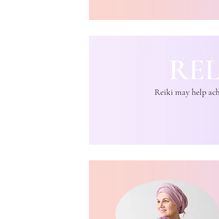
RE
Reiki may help achi