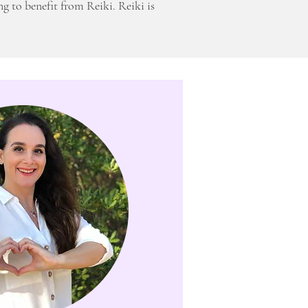
ng to benefit from Reiki. Reiki is