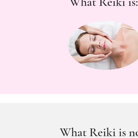
What Reiki is:
What Reiki is no