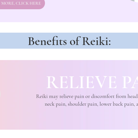
 MORE, CLICK HERE
Benefits of Reiki:
RELIEVE P
Reiki may relieve pain or discomfort from head
neck pain, shoulder pain, lower back pain, 