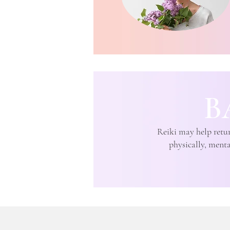
B
Reiki may help retur
physically, mental