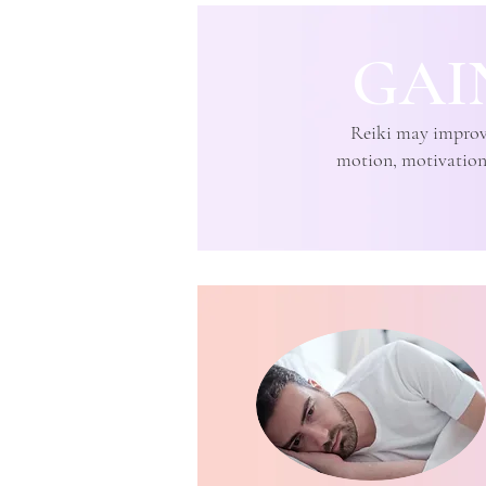
GAI
Reiki may improve 
motion, motivation, 