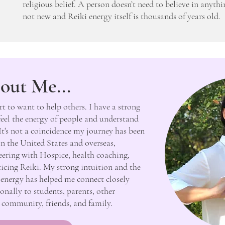
religious belief. A person doesn’t need to believe in anythi
not new and Reiki energy itself is thousands of years old.
out Me...
rt to want to help others. I have a strong
 feel the energy of people and understand
It's not a coincidence my journey has been
in the United States and overseas,
teering with Hospice, health coaching,
cticing Reiki. My strong intuition and the
’s energy has helped me connect closely
onally to students, parents, other
s, community, friends, and family.