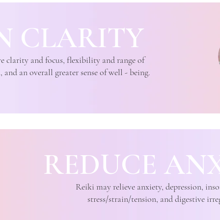
N CLARITY
clarity and focus, flexibility and range of
and an overall greater sense of well - being.
REDUCE ANX
Reiki may relieve anxiety, depression, in
stress/strain/tension, and digestive irre