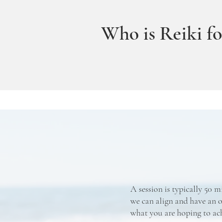
Who is Reiki fo
A session is typically 50 m
we can align and have an o
what you are hoping to ac