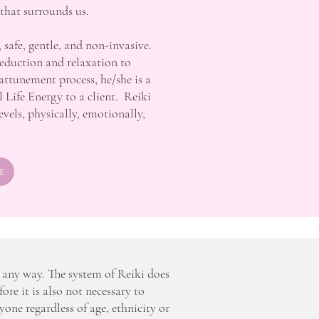
 that surrounds us.
, safe, gentle, and non-invasive.
reduction and relaxation to
attunement process, he/she is a
l Life Energy to a client. Reiki
levels, physically, emotionally,
E
n any way. The system of Reiki does
fore it is also not necessary to
ryone regardless of age, ethnicity or