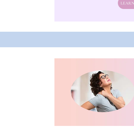
LEARN