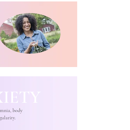
IETY
somnia, body
gularity.