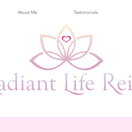
About Me
Testimonials
ife is Now... Live it Radiantl