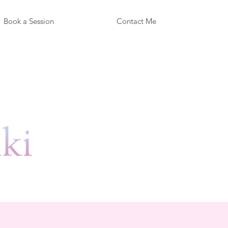
Book a Session
Contact Me
y!