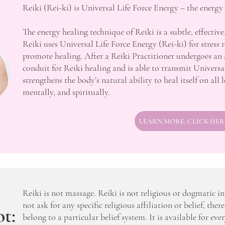
Reiki (Rei-ki) is Universal Life Force Energy – the energy
The energy healing technique of Reiki is a subtle, effective
Reiki uses Universal Life Force Energy (Rei-ki) for stress 
promote healing. After a Reiki Practitioner undergoes an 
conduit for Reiki healing and is able to transmit Universa
strengthens the body’s natural ability to heal itself on all 
mentally, and spiritually.
LEARN MORE, CLICK HER
Reiki is not massage. Reiki is not religious or dogmatic i
not ask for any specific religious affiliation or belief, there
t:
belong to a particular belief system. It is available for eve