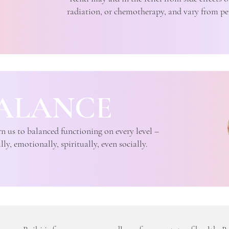
radiation, or chemotherapy, and vary from pe
ALANCE
n us to balanced functioning on every level –
ly, emotionally, spiritually, even socially.