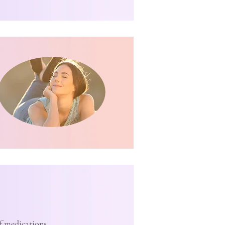
of medications,