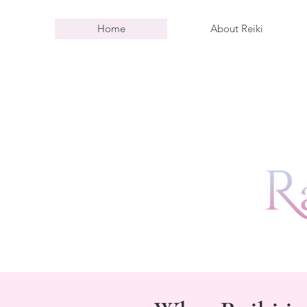
Home
About Reiki
L