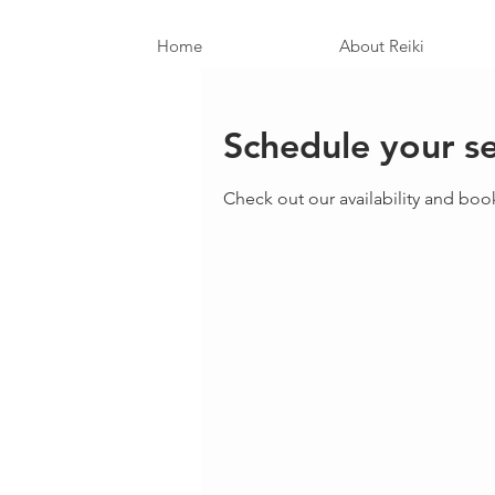
Home
About Reiki
Schedule your se
Check out our availability and boo