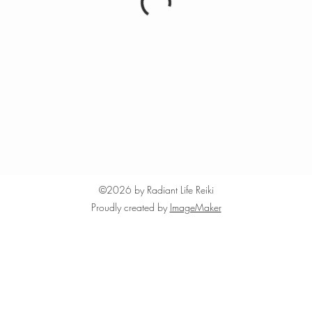
©2026 by Radiant Life Reiki
Proudly created by
ImageMaker