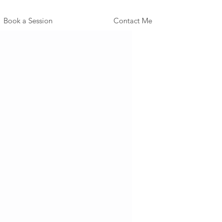
Book a Session
Contact Me